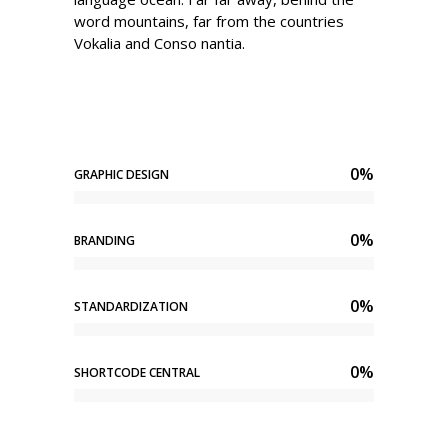
word mountains, far from the countries
Vokalia and Conso nantia.
0
%
GRAPHIC DESIGN
0
%
BRANDING
0
%
STANDARDIZATION
0
%
SHORTCODE CENTRAL