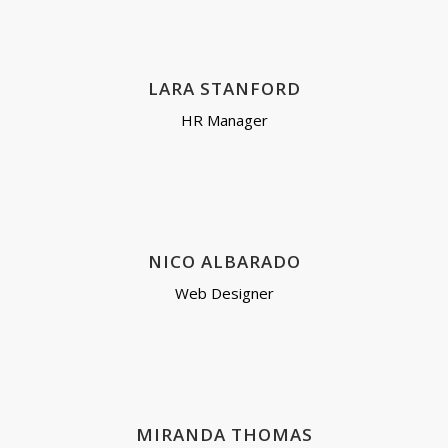
LARA STANFORD
HR Manager
NICO ALBARADO
Web Designer
MIRANDA THOMAS