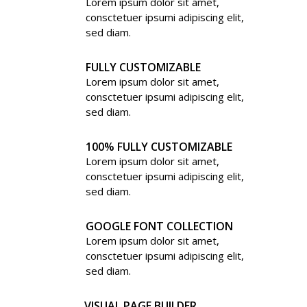
Lorem ipsum dolor sit amet,
consctetuer ipsumi adipiscing elit,
sed diam.
FULLY CUSTOMIZABLE
Lorem ipsum dolor sit amet,
consctetuer ipsumi adipiscing elit,
sed diam.
100% FULLY CUSTOMIZABLE
Lorem ipsum dolor sit amet,
consctetuer ipsumi adipiscing elit,
sed diam.
GOOGLE FONT COLLECTION
Lorem ipsum dolor sit amet,
consctetuer ipsumi adipiscing elit,
sed diam.
VISUAL PAGE BUILDER