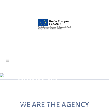
ABOUT US
TRANSPARENT
MENU
WE ARE THE AGENCY
Home
>
About Us Transparent Menu