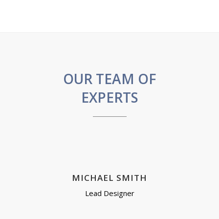
OUR TEAM OF
EXPERTS
MICHAEL SMITH
Lead Designer