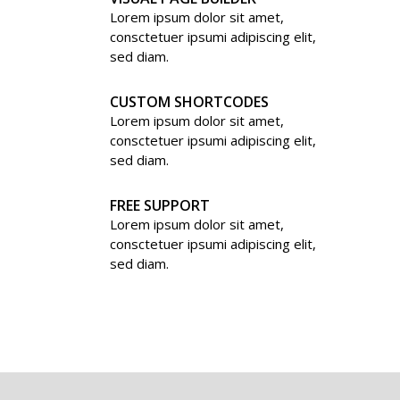
Lorem ipsum dolor sit amet,
consctetuer ipsumi adipiscing elit,
sed diam.
CUSTOM SHORTCODES
Lorem ipsum dolor sit amet,
consctetuer ipsumi adipiscing elit,
sed diam.
FREE SUPPORT
Lorem ipsum dolor sit amet,
consctetuer ipsumi adipiscing elit,
sed diam.