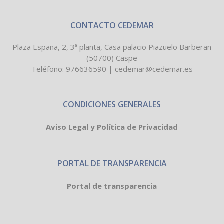
CONTACTO CEDEMAR
Plaza España, 2, 3ª planta, Casa palacio Piazuelo Barberan
(50700) Caspe
Teléfono:
976636590
|
cedemar@cedemar.es
CONDICIONES GENERALES
Aviso Legal y Política de Privacidad
PORTAL DE TRANSPARENCIA
Portal de transparencia