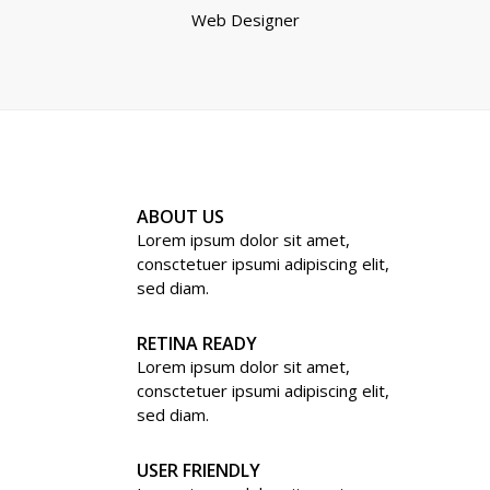
Web Designer
ABOUT US
Lorem ipsum dolor sit amet,
consctetuer ipsumi adipiscing elit,
sed diam.
RETINA READY
Lorem ipsum dolor sit amet,
consctetuer ipsumi adipiscing elit,
sed diam.
USER FRIENDLY