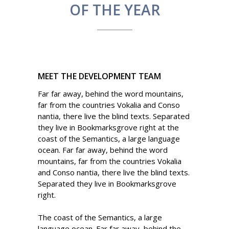
OF THE YEAR
MEET THE DEVELOPMENT TEAM
Far far away, behind the word mountains,
far from the countries Vokalia and Conso
nantia, there live the blind texts. Separated
they live in Bookmarksgrove right at the
coast of the Semantics, a large language
ocean. Far far away, behind the word
mountains, far from the countries Vokalia
and Conso nantia, there live the blind texts.
Separated they live in Bookmarksgrove
right.
The coast of the Semantics, a large
language ocean. Far far away, behind the