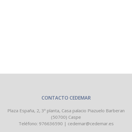
CONTACTO CEDEMAR
Plaza España, 2, 3ª planta, Casa palacio Piazuelo Barberan
(50700) Caspe
Teléfono:
976636590
|
cedemar@cedemar.es