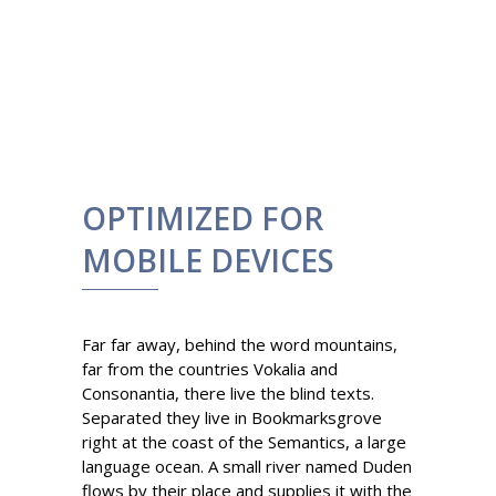
OPTIMIZED FOR
MOBILE DEVICES
Far far away, behind the word mountains,
far from the countries Vokalia and
Consonantia, there live the blind texts.
Separated they live in Bookmarksgrove
right at the coast of the Semantics, a large
language ocean. A small river named Duden
flows by their place and supplies it with the