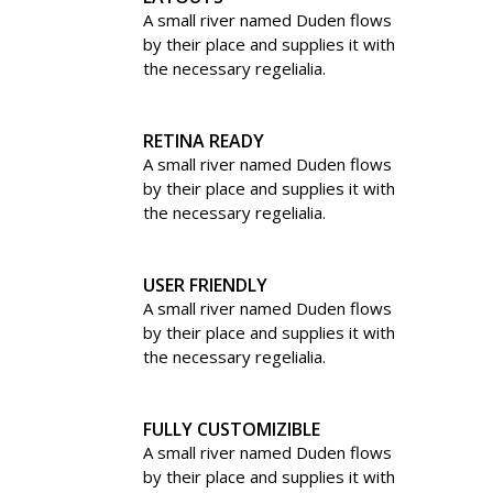
A small river named Duden flows
by their place and supplies it with
the necessary regelialia.
RETINA READY
A small river named Duden flows
by their place and supplies it with
the necessary regelialia.
USER FRIENDLY
A small river named Duden flows
by their place and supplies it with
the necessary regelialia.
FULLY CUSTOMIZIBLE
A small river named Duden flows
by their place and supplies it with