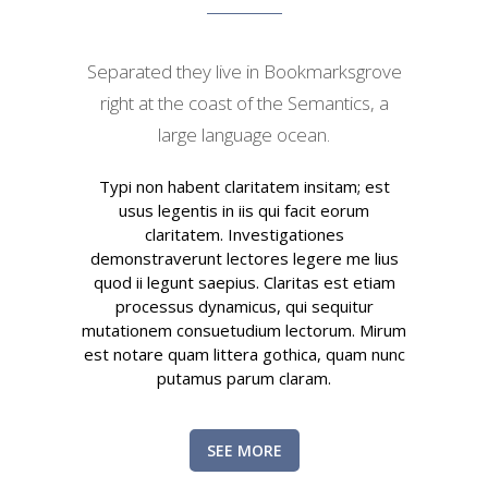
Separated they live in Bookmarksgrove
right at the coast of the Semantics, a
large language ocean.
Typi non habent claritatem insitam; est
usus legentis in iis qui facit eorum
claritatem. Investigationes
demonstraverunt lectores legere me lius
quod ii legunt saepius. Claritas est etiam
processus dynamicus, qui sequitur
mutationem consuetudium lectorum. Mirum
est notare quam littera gothica, quam nunc
putamus parum claram.
SEE MORE