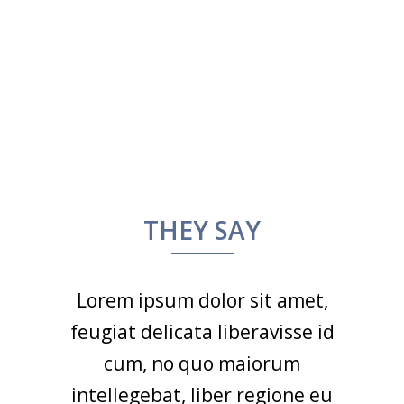
THEY SAY
Lorem ipsum dolor sit amet,
feugiat delicata liberavisse id
cum, no quo maiorum
intellegebat, liber regione eu