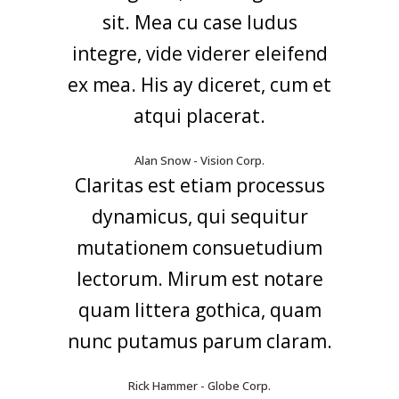
sit. Mea cu case ludus
integre, vide viderer eleifend
ex mea. His ay diceret, cum et
atqui placerat.
Alan Snow - Vision Corp.
Claritas est etiam processus
dynamicus, qui sequitur
mutationem consuetudium
lectorum. Mirum est notare
quam littera gothica, quam
nunc putamus parum claram.
Rick Hammer - Globe Corp.