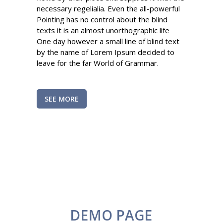
necessary regelialia. Even the all-powerful
Pointing has no control about the blind
texts it is an almost unorthographic life
One day however a small line of blind text
by the name of Lorem Ipsum decided to
leave for the far World of Grammar.
SEE MORE
DEMO PAGE