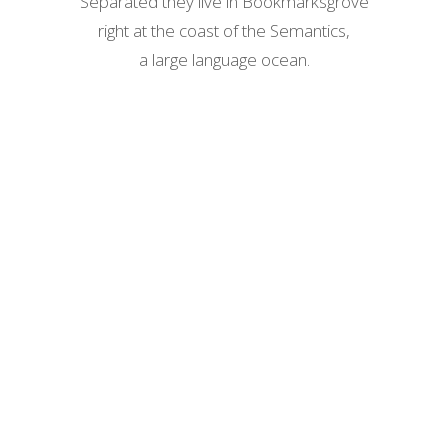
Separated they live in Bookmarksgrove
right at the coast of the Semantics,
a large language ocean.
ZOOM
VIEW
ZOOM
VIEW
ZOOM
VIEW