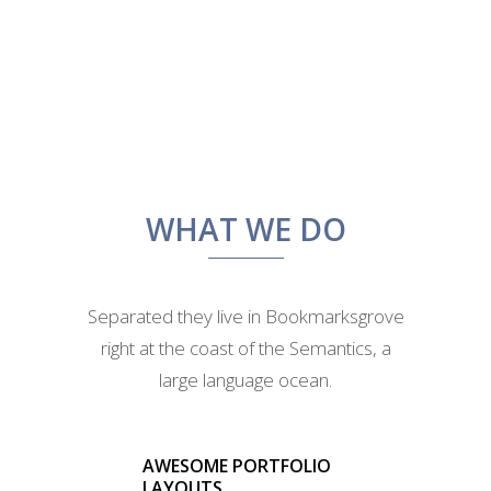
WHAT WE DO
Separated they live in Bookmarksgrove
right at the coast of the Semantics, a
large language ocean.
AWESOME PORTFOLIO
LAYOUTS