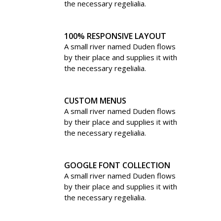
the necessary regelialia.
100% RESPONSIVE LAYOUT
A small river named Duden flows
by their place and supplies it with
the necessary regelialia.
CUSTOM MENUS
A small river named Duden flows
by their place and supplies it with
the necessary regelialia.
GOOGLE FONT COLLECTION
A small river named Duden flows
by their place and supplies it with
the necessary regelialia.