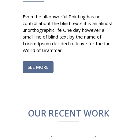
Even the all-powerful Pointing has no
control about the blind texts it is an almost
unorthographic life One day however a
small line of blind text by the name of
Lorem Ipsum decided to leave for the far
World of Grammar.
SEE MORE
OUR RECENT WORK