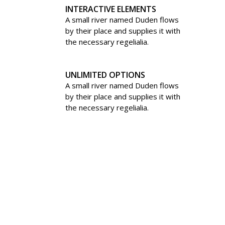
INTERACTIVE ELEMENTS
A small river named Duden flows
by their place and supplies it with
the necessary regelialia.
UNLIMITED OPTIONS
A small river named Duden flows
by their place and supplies it with
the necessary regelialia.