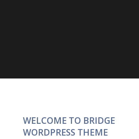
WELCOME TO BRIDGE
WORDPRESS THEME