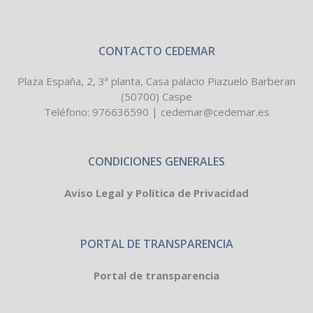
CONTACTO CEDEMAR
Plaza España, 2, 3ª planta, Casa palacio Piazuelo Barberan
(50700) Caspe
Teléfono:
976636590
|
cedemar@cedemar.es
CONDICIONES GENERALES
Aviso Legal y Política de Privacidad
PORTAL DE TRANSPARENCIA
Portal de transparencia