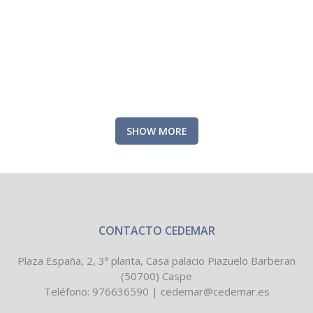
ZOOM
VIEW
SHOW MORE
CONTACTO CEDEMAR
Plaza España, 2, 3ª planta, Casa palacio Piazuelo Barberan
(50700) Caspe
Teléfono:
976636590
|
cedemar@cedemar.es